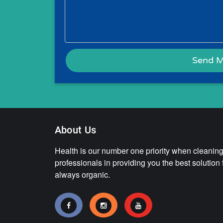
About Us
Health is our number one priority when cleaning.
professionals in providing you the best solution
always organic.