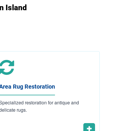
n Island
Area Rug Restoration
Carpet 
Specialized restoration for antique and
Residenti
delicate rugs.
cleaning 