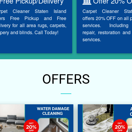
Free Pickup/Delivery
Offer 20% O
rpet Cleaner Staten Island
Carpet Cleaner Sta
fers Free Pickup and Free
offers 20% OFF on all 
ivery for all area rugs, carpets,
services. Including
pery and blinds. Call Today!
repair, restoration and 
services.
OFFERS