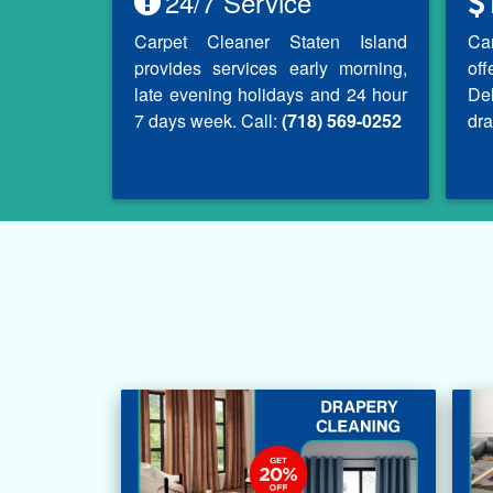
24/7 Service
Carpet Cleaner Staten Island
Ca
provides services early morning,
of
late evening holidays and 24 hour
Del
7 days week. Call:
(718) 569-0252
dra