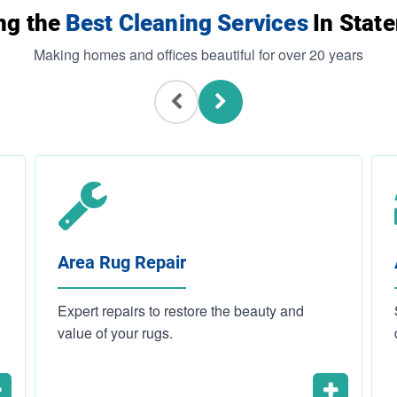
ng the
Best Cleaning Services
In State
Making homes and offices beautiful for over 20 years
Area Rug Repair
Expert repairs to restore the beauty and
value of your rugs.