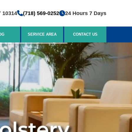
Y 10314
(718) 569-0252
24 Hours 7 Days
OG
SERVICE AREA
CONTACT US