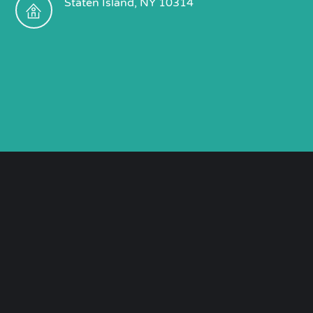
Staten Island, NY 10314