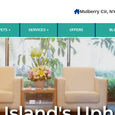
Mulberry Cir, N
PETS
SERVICES
OFFERS
BL