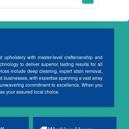
d upholstery with master-level craftsmanship and
nology to deliver superior, lasting results for all
vices include deep cleaning, expert stain removal,
d businesses, with expertise spanning a vast array
our unwavering commitment to excellence. When you
as your assured local choice.