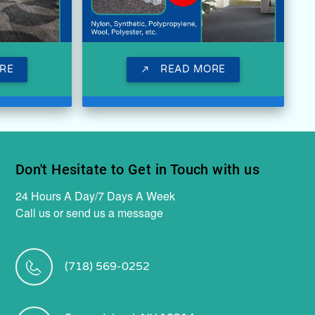
RE
READ MORE
call_made
Don't Hesitate to Get in Touch with us
24 Hours A Day/7 Days A Week
Call us or send us a message
(718) 569-0252