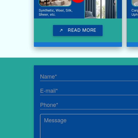
READ MORE
call_made