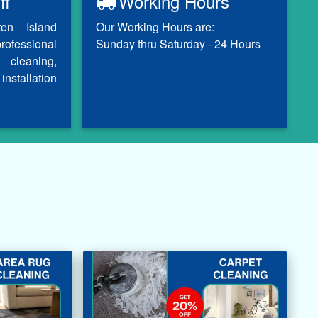
ff
Working Hours
ten Island
Our Working Hours are:
professional
Sunday thru Saturday - 24 Hours
 cleaning,
installation