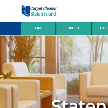
HOME
RUGS
CAR