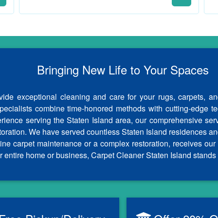
Bringing New Life to Your Spaces
ide exceptional cleaning and care for your rugs, carpets, an
specialists combine time-honored methods with cutting-edge tech
erience serving the Staten Island area, our comprehensive ser
storation. We have served countless Staten Island residences an
outine carpet maintenance or a complex restoration, receives 
r entire home or business, Carpet Cleaner Staten Island stands 