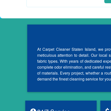
At Carpet Cleaner Staten Island, we prov
meticulous attention to detail. Our local 
fabric types. With years of dedicated exp
complete odor elimination, and careful re
of materials. Every project, whether a r
demand the finest cleaning service for you