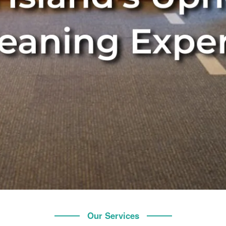
Our Services