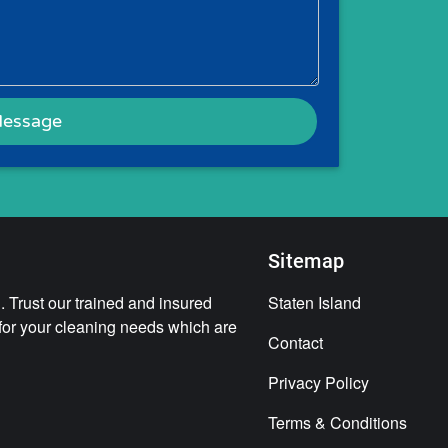
Sitemap
 Trust our trained and insured
Staten Island
 for your cleaning needs which are
Contact
Privacy Policy
Terms & Conditions