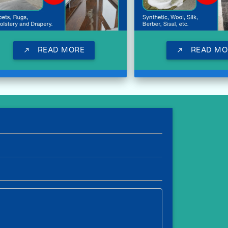
READ MORE
READ MO
call_made
call_made