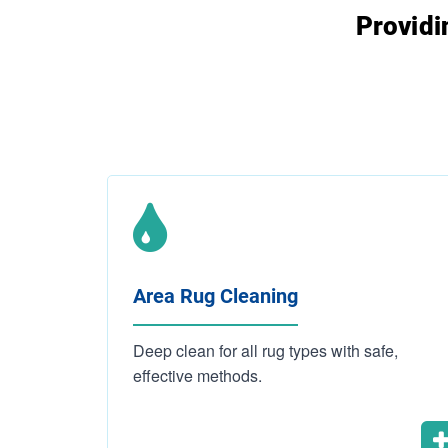
Providi
Area Rug Cleaning
Deep clean for all rug types with safe,
effective methods.